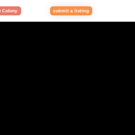
e Colony
submit a listing