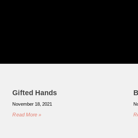
Gifted Hands
B
November 18, 2021
No
Read More »
R