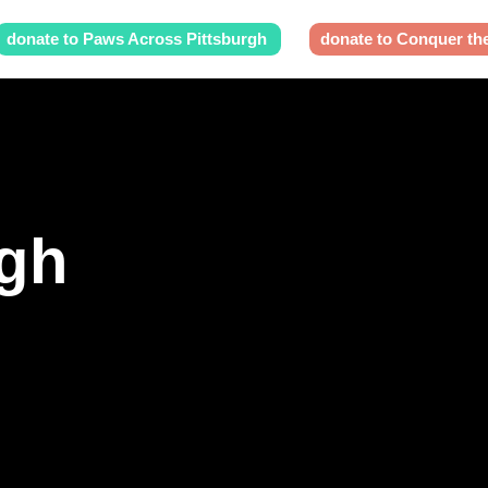
donate to Paws Across Pittsburgh
donate to Conquer th
rgh