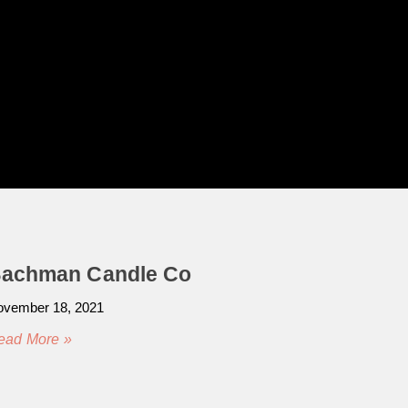
achman Candle Co
vember 18, 2021
ead More »