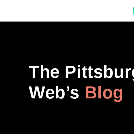
The Pittsbu
Web’s
Blog