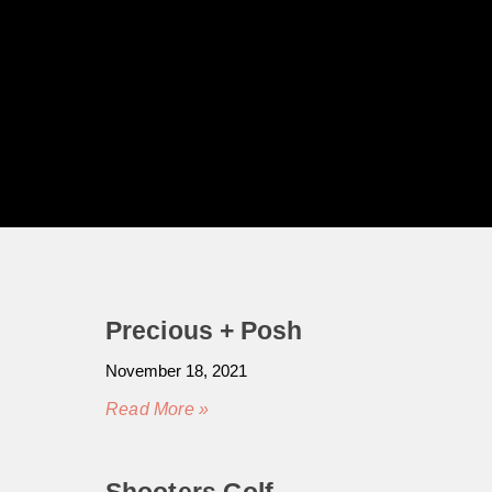
Precious + Posh
November 18, 2021
Read More »
Shooters Golf