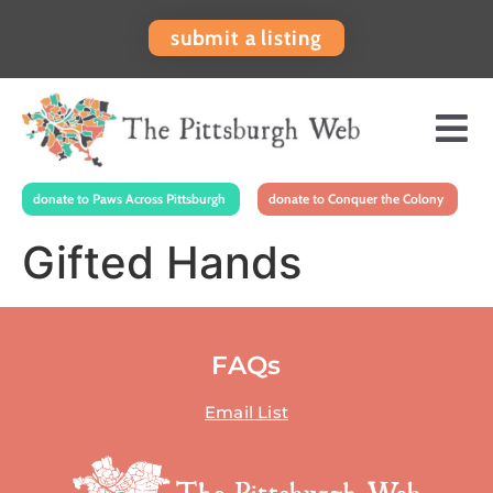
submit a listing
donate to Paws Across Pittsburgh
donate to Conquer the Colony
Gifted Hands
FAQs
Email List