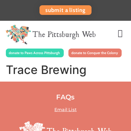
submit a listing
donate to Paws Across Pittsburgh
donate to Conquer the Colony
Trace Brewing
FAQs
Email List