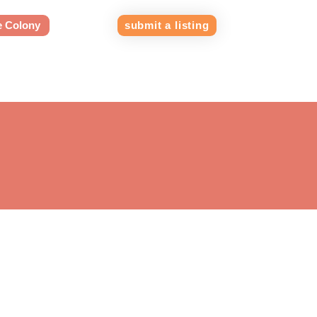
e Colony
submit a listing