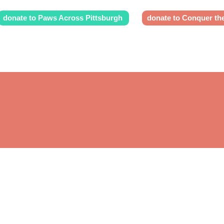
donate to Paws Across Pittsburgh
donate to Conquer th