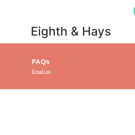
Eighth & Hays
FAQs
Email List