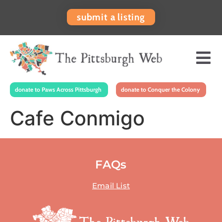
submit a listing
donate to Paws Across Pittsburgh
donate to Conquer the Colony
Cafe Conmigo
FAQs
Email List