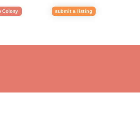
e Colony
submit a listing