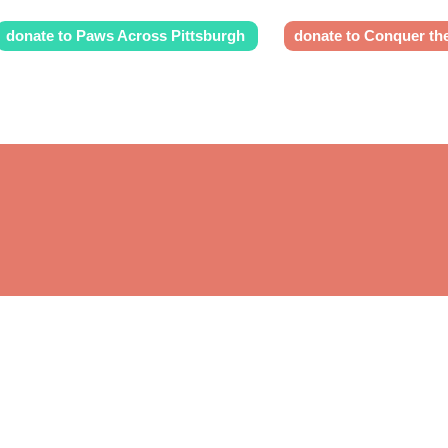
donate to Paws Across Pittsburgh
donate to Conquer th