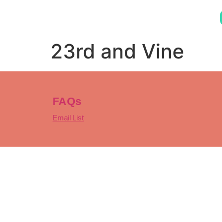
23rd and Vine
FAQs
Email List