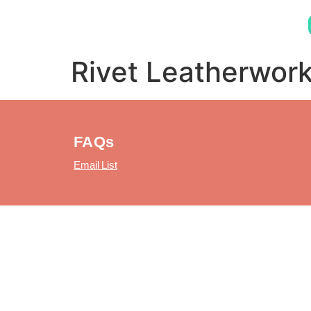
Rivet Leatherwor
FAQs
Email List