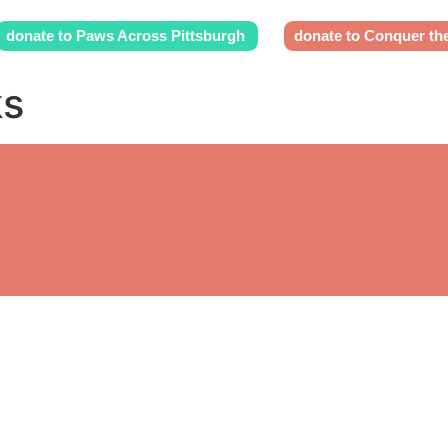
donate to Paws Across Pittsburgh
donate to Conquer th
ks