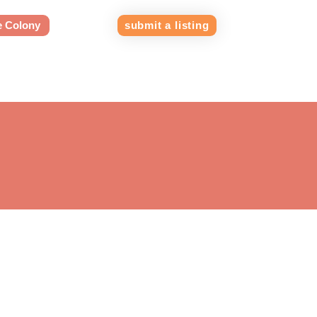
e Colony
submit a listing