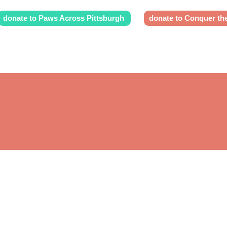
donate to Paws Across Pittsburgh
donate to Conquer th