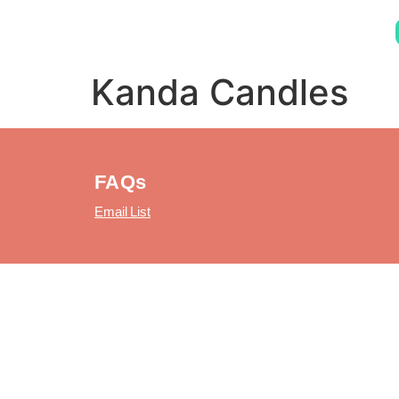
Kanda Candles
FAQs
Email List