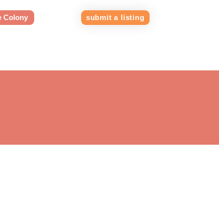
e Colony
submit a listing