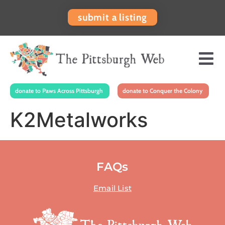
submit a listing
donate to Paws Across Pittsburgh
donate to Conquer the Colony
K2Metalworks
FAQs
Email List