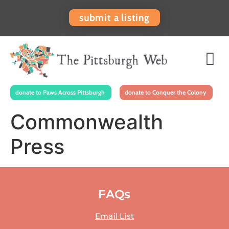
submit a listing
donate to Paws Across Pittsburgh
donate to Conquer the Colony
Commonwealth
Press
FAQs
Email List