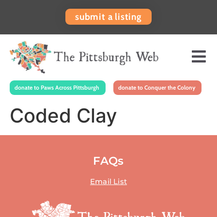
submit a listing
donate to Paws Across Pittsburgh
donate to Conquer the Colony
Coded Clay
FAQs
Email List