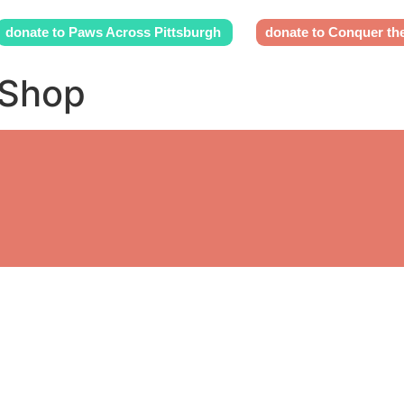
donate to Paws Across Pittsburgh
donate to Conquer th
 Shop