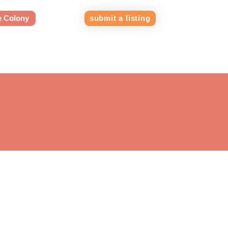
e Colony
submit a listing