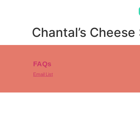
Chantal’s Cheese
FAQs
Email List