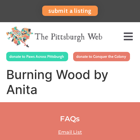
submit a listing
donate to Paws Across Pittsburgh
donate to Conquer the Colony
Burning Wood by
Anita
FAQs
Email List