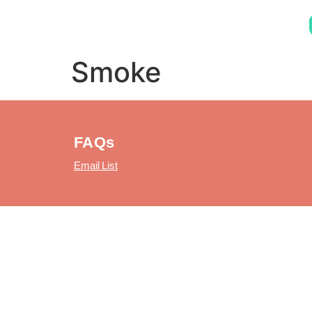
Smoke
FAQs
Email List