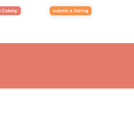
e Colony
submit a listing