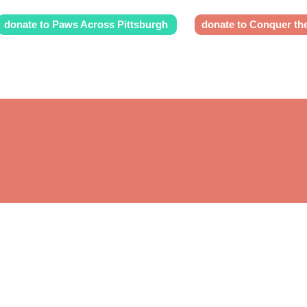
donate to Paws Across Pittsburgh
donate to Conquer th