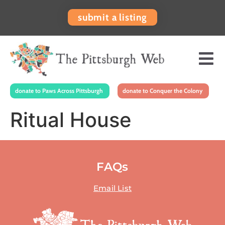
submit a listing
donate to Paws Across Pittsburgh
donate to Conquer the Colony
Ritual House
FAQs
Email List