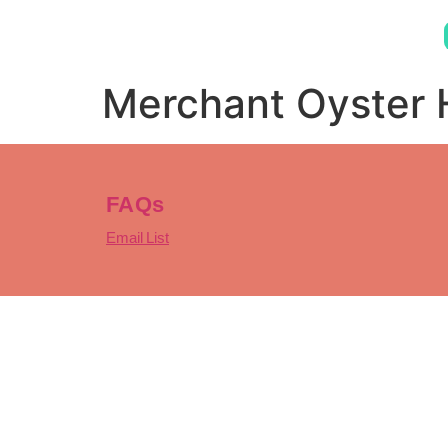
Merchant Oyster
FAQs
Email List