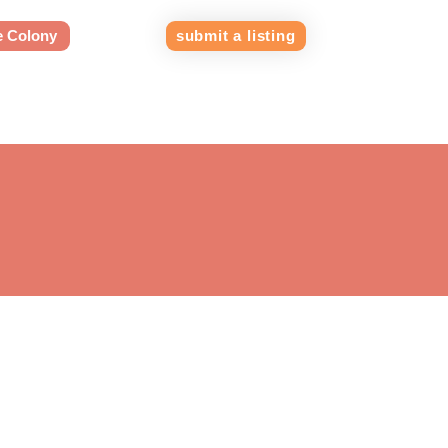
e Colony
submit a listing