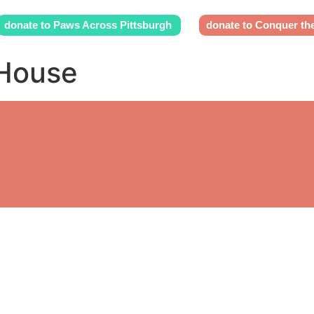
donate to Paws Across Pittsburgh
donate to Conquer th
 House