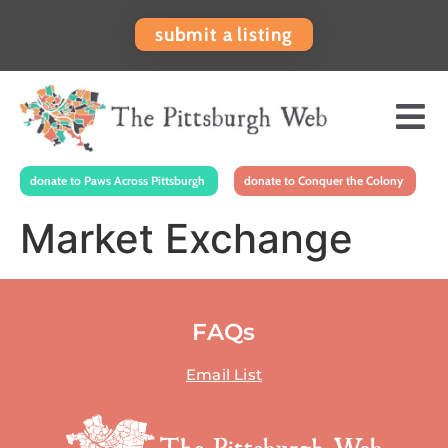
submit a listing
donate to Paws Across Pittsburgh
donate to Conquer the Colony
Market Exchange
FAQs
Email List