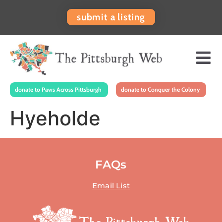
submit a listing
donate to Paws Across Pittsburgh
donate to Conquer the Colony
Hyeholde
FAQs
Email List