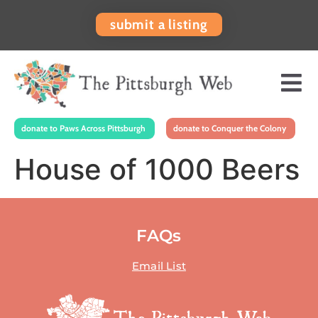
submit a listing
donate to Paws Across Pittsburgh
donate to Conquer the Colony
House of 1000 Beers
FAQs
Email List