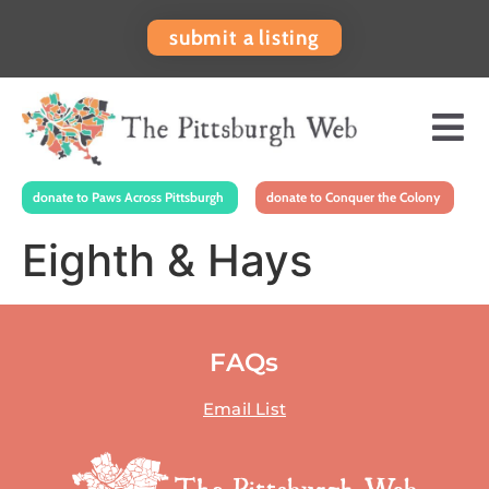
submit a listing
donate to Paws Across Pittsburgh
donate to Conquer the Colony
Eighth & Hays
FAQs
Email List