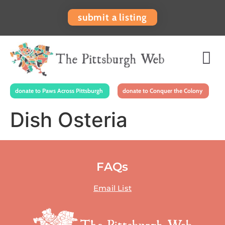
submit a listing
donate to Paws Across Pittsburgh
donate to Conquer the Colony
Dish Osteria
FAQs
Email List