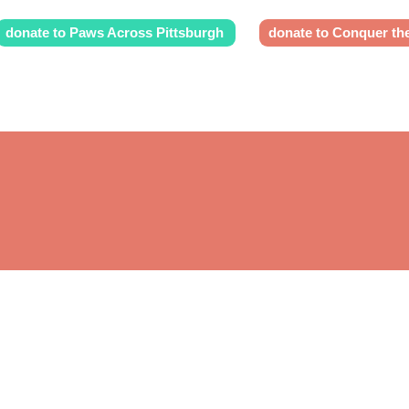
donate to Paws Across Pittsburgh
donate to Conquer th