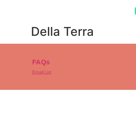
Della Terra
FAQs
Email List