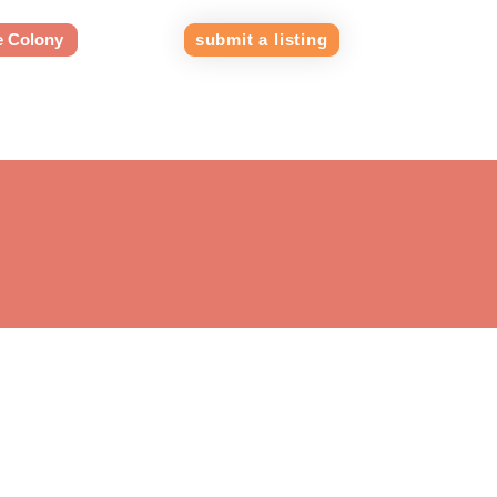
e Colony
submit a listing