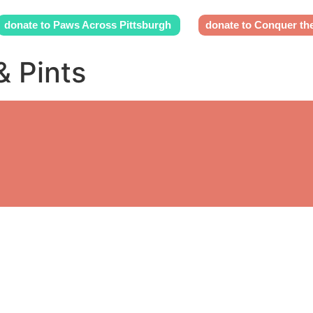
donate to Paws Across Pittsburgh
donate to Conquer th
& Pints