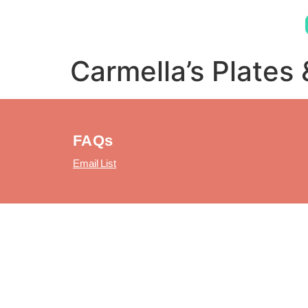
Carmella’s Plates 
FAQs
Email List