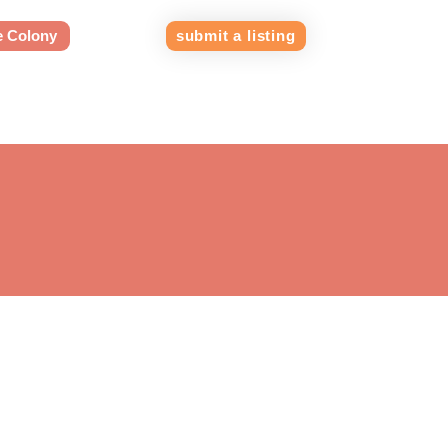
e Colony
submit a listing