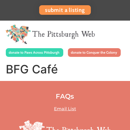
submit a listing
donate to Paws Across Pittsburgh
donate to Conquer the Colony
BFG Café
FAQs
Email List