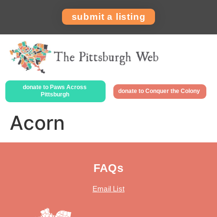
submit a listing
donate to Paws Across
donate to Conquer the Colony
Pittsburgh
Acorn
FAQs
Email List