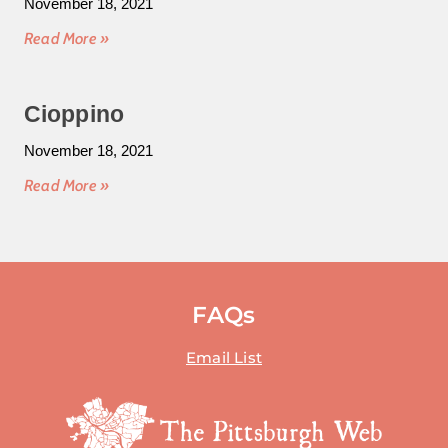
November 18, 2021
Read More »
Cioppino
November 18, 2021
Read More »
FAQs
Email List