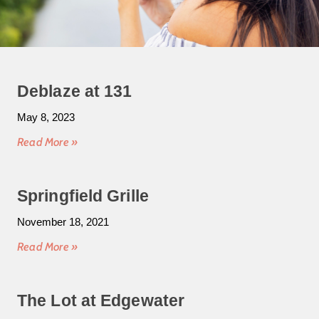
Deblaze at 131
May 8, 2023
Read More »
Springfield Grille
November 18, 2021
Read More »
The Lot at Edgewater