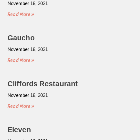
November 18, 2021
Read More »
Gaucho
November 18, 2021
Read More »
Cliffords Restaurant
November 18, 2021
Read More »
Eleven