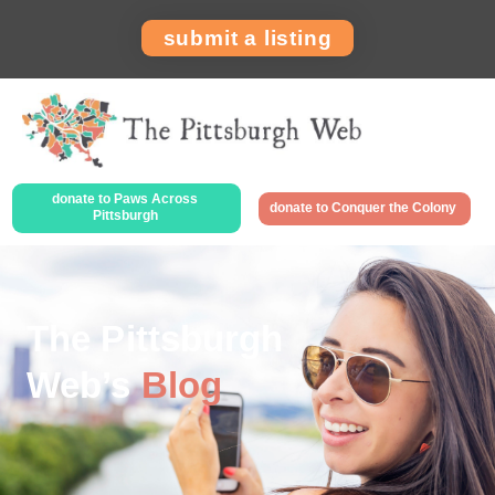
submit a listing
donate to Paws Across
donate to Conquer the Colony
Pittsburgh
The Pittsburgh
Web’s
Blog